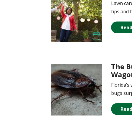
Lawn care
tips and 
Read
The B
Image
Wagon
Florida’
bugs surp
Read