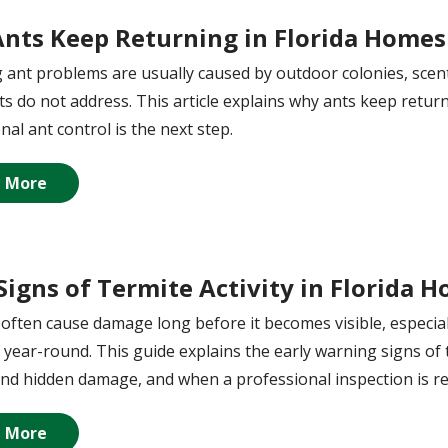
nts Keep Returning in Florida Homes
 ant problems are usually caused by outdoor colonies, scent 
s do not address. This article explains why ants keep retu
nal ant control is the next step.
 More
 Signs of Termite Activity in Florida 
often cause damage long before it becomes visible, especial
 year-round. This guide explains the early warning signs of 
nd hidden damage, and when a professional inspection is 
 More