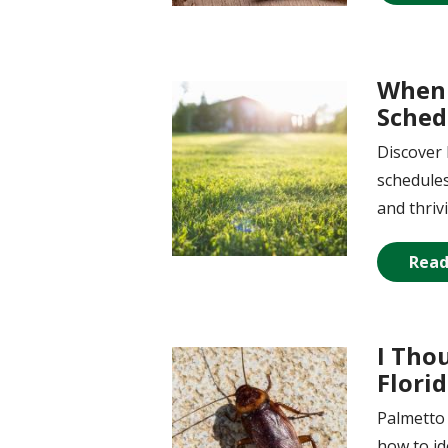
When 
Image
Sched
Discover 
schedules
and thriv
Read
I Tho
Image
Flori
Palmetto 
how to id