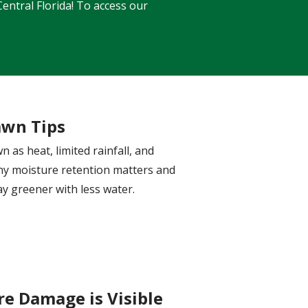
entral Florida! To access our
awn Tips
 as heat, limited rainfall, and
why moisture retention matters and
y greener with less water.
e Damage is Visible