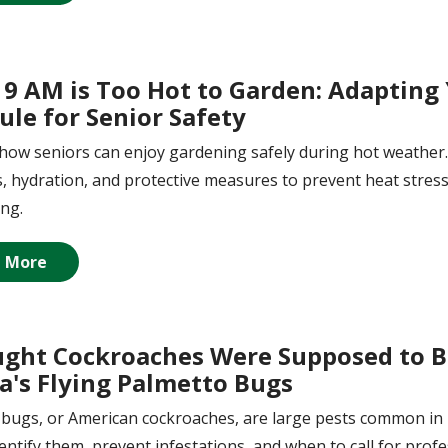
9 AM is Too Hot to Garden: Adapting
ule for Senior Safety
how seniors can enjoy gardening safely during hot weather. 
, hydration, and protective measures to prevent heat stres
ing.
 More
ught Cockroaches Were Supposed to Be
da's Flying Palmetto Bugs
bugs, or American cockroaches, are large pests common in F
entify them, prevent infestations, and when to call for profe