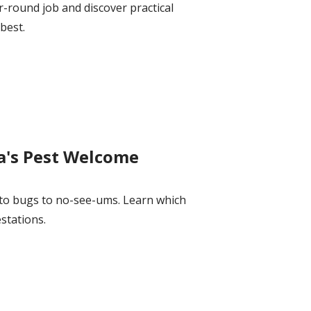
r-round job and discover practical
best.
a's Pest Welcome
to bugs to no-see-ums. Learn which
stations.