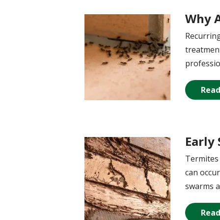
Why A
Image
Recurring
treatment
professio
Read
Early
Image
Termites 
can occur
swarms a
Read