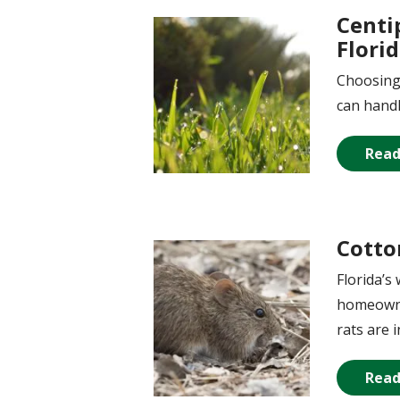
Centi
Image
Flori
Choosing 
can handl
Read
Cotto
Image
Florida’s
homeowner
rats are 
Read