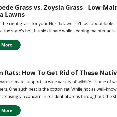
pede Grass vs. Zoysia Grass - Low-Mai
da Lawns
the right grass for your Florida lawn isn’t just about looks—
e the state’s hot, humid climate while keeping maintenance 
 More
n Rats: How To Get Rid of These Nativ
 warm climate supports a wide variety of wildlife—some of w
s. One such pest is the cotton rat. While not as well-known
increasingly a concern in residential areas throughout the st
 More