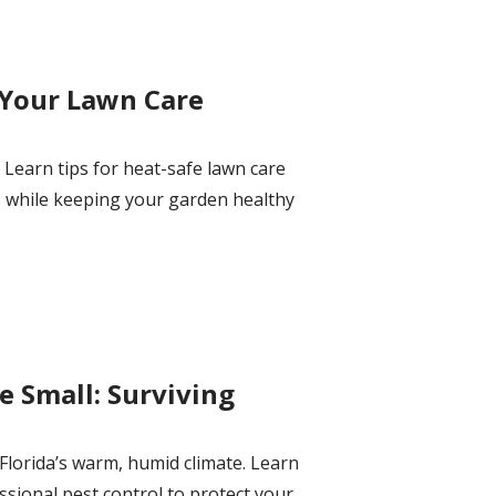
 Your Lawn Care
Learn tips for heat-safe lawn care
s while keeping your garden healthy
 Small: Surviving
lorida’s warm, humid climate. Learn
ssional pest control to protect your