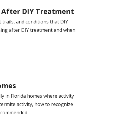
 After DIY Treatment
trails, and conditions that DIY
rning after DIY treatment and when
Homes
ly in Florida homes where activity
termite activity, how to recognize
recommended.