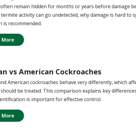
often remain hidden for months or years before damage beco
termite activity can go undetected, why damage is hard to s
on is recommended.
 More
n vs American Cockroaches
d American cockroaches behave very differently, which aff
should be treated. This comparison explains key differenc
entification is important for effective control.
 More