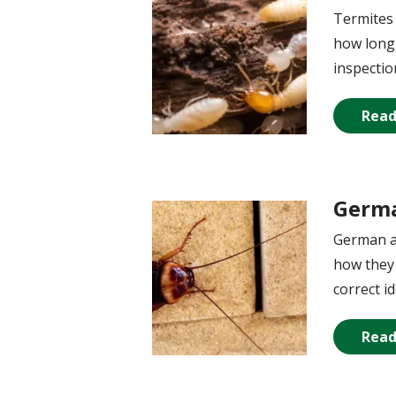
Termites 
how long 
inspecti
Read
Germa
Image
German an
how they 
correct id
Read