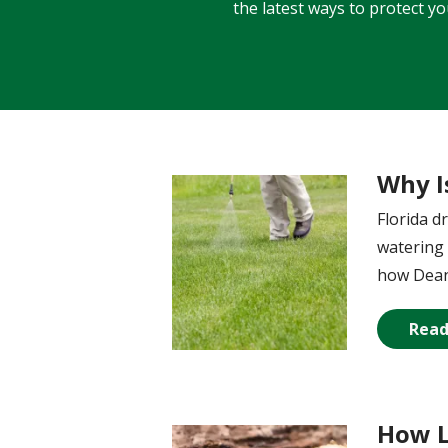
the latest ways to protect y
Why I
Image
Florida d
watering 
how Dean’
Read
How L
Image