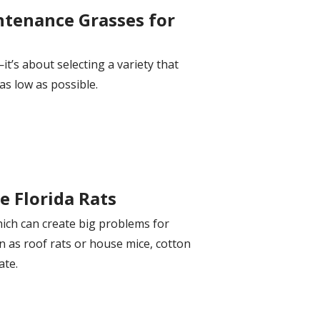
ntenance Grasses for
it’s about selecting a variety that
as low as possible.
e Florida Rats
hich can create big problems for
 as roof rats or house mice, cotton
ate.