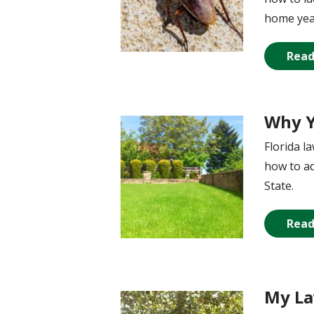
home yea
Read
Why Y
Image
Florida l
how to ad
State.
Read
My La
Image