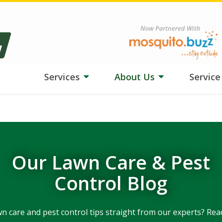
ngs tough on your lawn? Our team is adjusting treatments, and
HydroB
Image
Services
About Us
Servic
Our Lawn Care & Pest
Control Blog
wn care and pest control tips straight from our experts? Rea