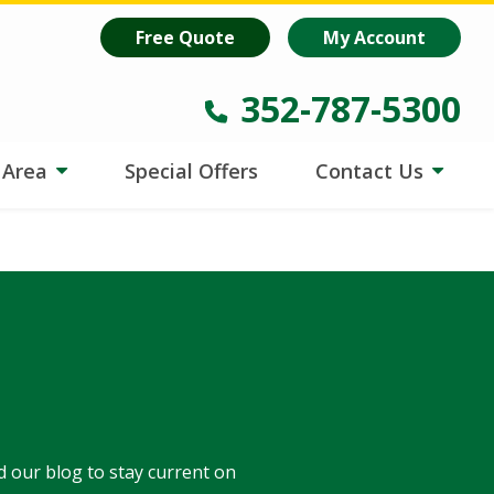
oost
is helping lawns make every drop count.
Learn more
!
Free Quote
My Account
352-787-5300
e Area
Special Offers
Contact Us
d our blog to stay current on