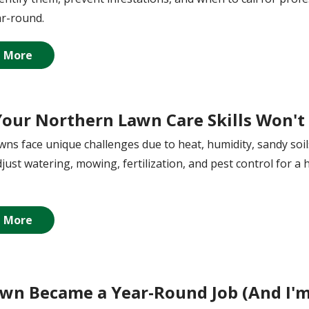
r-round.
 More
our Northern Lawn Care Skills Won't 
awns face unique challenges due to heat, humidity, sandy so
just watering, mowing, fertilization, and pest control for a 
 More
wn Became a Year-Round Job (And I'm 