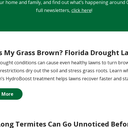
our home and family, and find out what’s happening around C
full newsletters,
click here
!
s My Grass Brown? Florida Drought L
rought conditions can cause even healthy lawns to turn brown
restrictions dry out the soil and stress grass roots. Learn 
s HydroBoost treatment helps lawns recover faster and sta
 More
ong Termites Can Go Unnoticed Befor