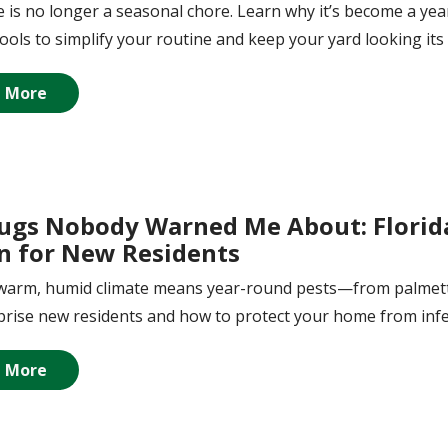
 is no longer a seasonal chore. Learn why it’s become a yea
tools to simplify your routine and keep your yard looking its 
 More
ugs Nobody Warned Me About: Florid
 for New Residents
s warm, humid climate means year-round pests—from palmet
rise new residents and how to protect your home from infe
 More