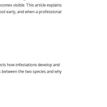
mes visible. This article explains
pot early, and when a professional
ects how infestations develop and
es between the two species and why