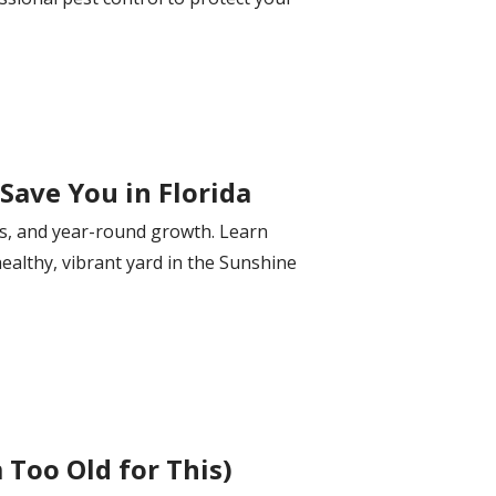
Save You in Florida
ils, and year-round growth. Learn
healthy, vibrant yard in the Sunshine
Too Old for This)