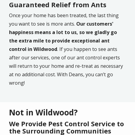
Guaranteed Relief from Ants
Once your home has been treated, the last thing
you want to see is more ants.
Our customers'
happiness means a lot to us, so we gladly go
the extra mile to provide exceptional ant
control in Wildwood
. If you happen to see ants
after our services, one of our ant control experts
will return to your home and re-treat as necessary
at no additional cost. With Deans, you can’t go
wrong!
Not in Wildwood?
We Provide Pest Control Service to
the Surrounding Communities