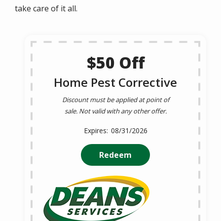
take care of it all.
$50 Off
Home Pest Corrective
Discount must be applied at point of
sale. Not valid with any other offer.
08/31/2026
Redeem