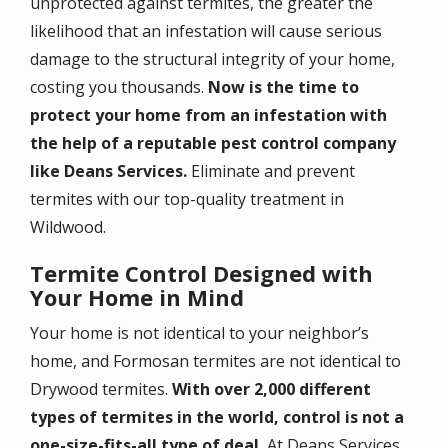
unprotected against termites, the greater the
likelihood that an infestation will cause serious
damage to the structural integrity of your home,
costing you thousands.
Now is the time to
protect your home from an infestation with
the help of a reputable pest control company
like Deans Services.
Eliminate and prevent
termites with our top-quality treatment in
Wildwood.
Termite Control Designed with
Your Home in Mind
Your home is not identical to your neighbor’s
home, and Formosan termites are not identical to
Drywood termites.
With over 2,000 different
types of termites in the world, control is not a
one-size-fits-all type of deal.
At Deans Services,