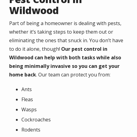
Wildwood
Part of being a homeowner is dealing with pests,
whether it’s taking steps to keep them out or
eliminating the ones that snuck in. You don’t have
to do it alone, though!
Our pest control in
Wildwood can help with both tasks while also
being minimally invasive so you can get your
home back
. Our team can protect you from:
Ants
Fleas
Wasps
Cockroaches
Rodents