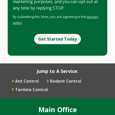
marketing purposes, and you can opt out at
any time by replying STOP.
Message
Use
By submitting this form, you are agreeing to the
privacy
-
policy
.
Privacy
Validation
Policy
.
Submission
Jump to A Service:
Ant Control
Rodent Control
Termite Control
Main Office