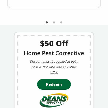
$50 Off
Home Pest Corrective
Discount must be applied at point
of sale. Not valid with any other
offer.
Redeem