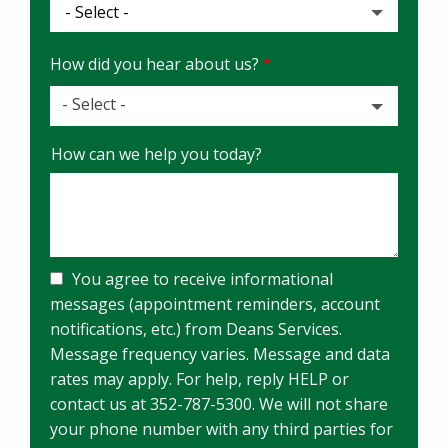
How did you hear about us?
- Select -
How
How can we help you today?
did
you
hear
about
us?
You agree to receive informational
messages (appointment reminders, account
notifications, etc.) from Deans Services.
Message frequency varies. Message and data
rates may apply. For help, reply HELP or
contact us at 352-787-5300. We will not share
your phone number with any third parties for