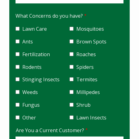
What Concerns do you have?
Lawn Care
Mosquitoes
Ants
Brown Spots
Fertilization
Roaches
Rodents
Spiders
Stinging Insects
Termites
Weeds
Millipedes
Fungus
Shrub
Other
Lawn Insects
Are You a Current Customer?