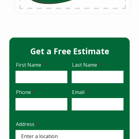
Get a Free Estimate
Name
First Name
Last Name
Contact
Phone
Email
Info
Address
Address
(autocomplete)