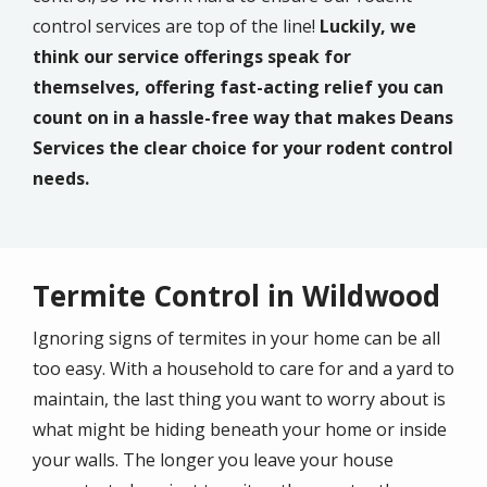
control services are top of the line!
Luckily, we
think our service offerings speak for
themselves, offering fast-acting relief you can
count on in a hassle-free way that makes Deans
Services the clear choice for your rodent control
needs.
Termite Control in Wildwood
Ignoring signs of termites in your home can be all
too easy. With a household to care for and a yard to
maintain, the last thing you want to worry about is
what might be hiding beneath your home or inside
your walls. The longer you leave your house