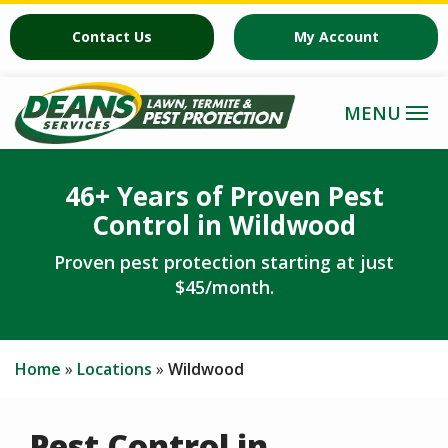
Skip
Contact Us
My Account
to
main
content
46+ Years of Proven Pest
Control in Wildwood
Proven pest protection starting at just
$45/month.
Home
Locations
Wildwood
Pest Control in