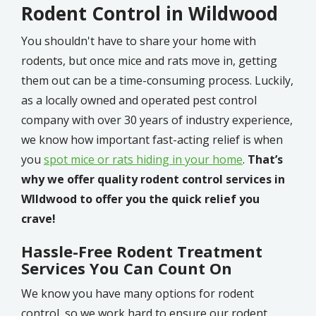
Rodent Control in Wildwood
You shouldn't have to share your home with
rodents, but once mice and rats move in, getting
them out can be a time-consuming process. Luckily,
as a locally owned and operated pest control
company with over 30 years of industry experience,
we know how important fast-acting relief is when
you
spot mice or rats hiding in your home
.
That’s
why we offer quality rodent control services in
WIldwood to offer you the quick relief you
crave!
Hassle-Free Rodent Treatment
Services You Can Count On
We know you have many options for rodent
control, so we work hard to ensure our rodent