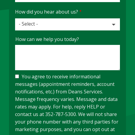
How did you hear about us?
- Select -
How
How can we help you today?
did
you
hear
about
us?
You agree to receive informational
messages (appointment reminders, account
notifications, etc.) from Deans Services.
Message frequency varies. Message and data
rates may apply. For help, reply HELP or
contact us at 352-787-5300. We will not share
your phone number with any third parties for
marketing purposes, and you can opt out at