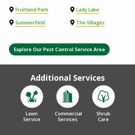
Fruitland Park
Lady Lake
Summerfield
The Villages
Explore Our Pest Control Service Area
Additional Services
Image
Image
Image
Lawn
Commercial
Shrub
Service
Services
Care