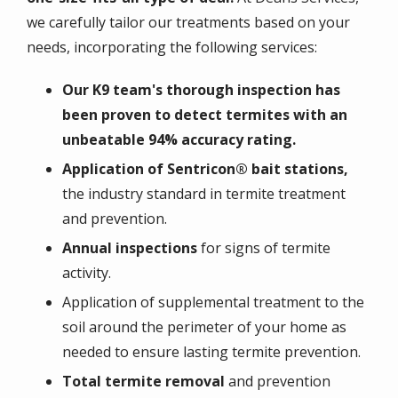
we carefully tailor our treatments based on your
needs, incorporating the following services:
Our K9 team's thorough inspection has
been proven to detect termites with an
unbeatable 94% accuracy rating.
Application of Sentricon® bait stations,
the industry standard in termite treatment
and prevention.
Annual inspections
for signs of termite
activity.
Application of supplemental treatment to the
soil around the perimeter of your home as
needed to ensure lasting termite prevention.
Total termite removal
and prevention