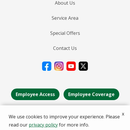
About Us
Service Area
Special Offers
Contact Us
Employee Access
Employee Coverage
x
We use cookies to improve your experience. Please
© 2026 Deans Services . All rights reserved.
read our
privacy policy
for more info.
A Division of the Senske Family of Companies