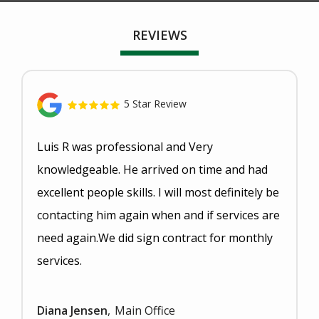
REVIEWS
5 Star Review
Luis R was professional and Very
knowledgeable. He arrived on time and had
excellent people skills. I will most definitely be
contacting him again when and if services are
need again.We did sign contract for monthly
services.
Diana Jensen
Main Office