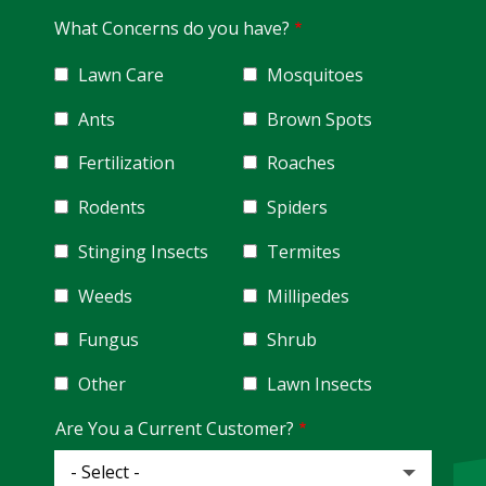
What Concerns do you have?
Lawn Care
Mosquitoes
Ants
Brown Spots
Fertilization
Roaches
Rodents
Spiders
Stinging Insects
Termites
Weeds
Millipedes
Fungus
Shrub
Other
Lawn Insects
Are You a Current Customer?