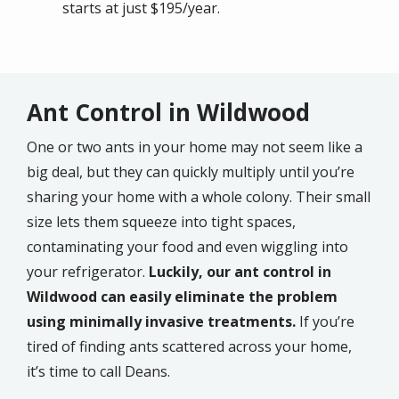
starts at just $195/year.
Ant Control in Wildwood
One or two ants in your home may not seem like a
big deal, but they can quickly multiply until you’re
sharing your home with a whole colony. Their small
size lets them squeeze into tight spaces,
contaminating your food and even wiggling into
your refrigerator.
Luckily, our ant control in
Wildwood can easily eliminate the problem
using minimally invasive treatments.
If you’re
tired of finding ants scattered across your home,
it’s time to call Deans.