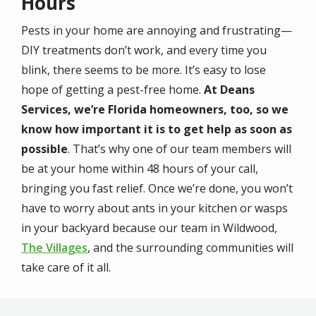
Hours
Pests in your home are annoying and frustrating—
DIY treatments don’t work, and every time you
blink, there seems to be more. It’s easy to lose
hope of getting a pest-free home.
At Deans
Services, we’re Florida homeowners, too, so we
know how important it is to get help as soon as
possible
. That’s why one of our team members will
be at your home within 48 hours of your call,
bringing you fast relief. Once we’re done, you won’t
have to worry about ants in your kitchen or wasps
in your backyard because our team in Wildwood,
The Villages
, and the surrounding communities will
take care of it all.