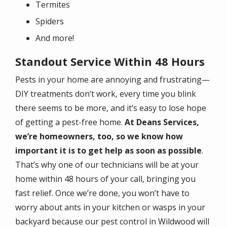
Termites
Spiders
And more!
Standout Service Within 48 Hours
Pests in your home are annoying and frustrating—
DIY treatments don’t work, every time you blink
there seems to be more, and it’s easy to lose hope
of getting a pest-free home.
At Deans Services,
we’re homeowners, too, so we know how
important it is to get help as soon as possible
.
That’s why one of our technicians will be at your
home within 48 hours of your call, bringing you
fast relief. Once we’re done, you won’t have to
worry about ants in your kitchen or wasps in your
backyard because our pest control in Wildwood will