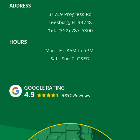
ADDRESS
31739 Progress Rd
Leesburg
FL
34748
(352) 787-5300
HOURS
Mon - Fri: 8AM to 5PM
Sat - Sun: CLOSED
4.9
5331 Reviews
Image