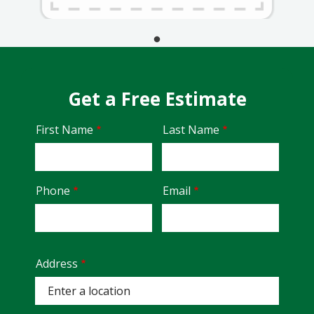
Get a Free Estimate
Name
First Name
Last Name
Contact
Phone
Email
Info
Address
Address
(autocomplete)