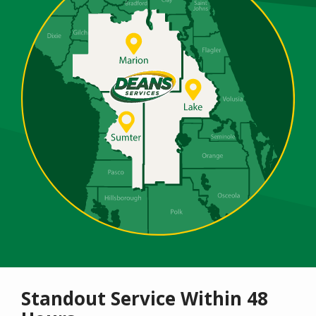
Standout Service Within 48