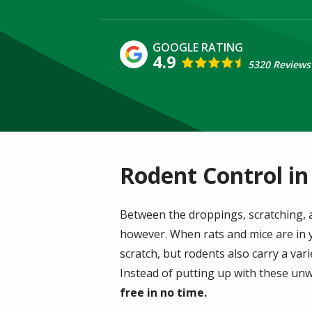
4.9
5320 Reviews
Rodent Control in
Between the droppings, scratching, 
however. When rats and mice are in y
scratch, but rodents also carry a var
Instead of putting up with these unw
free in no time.