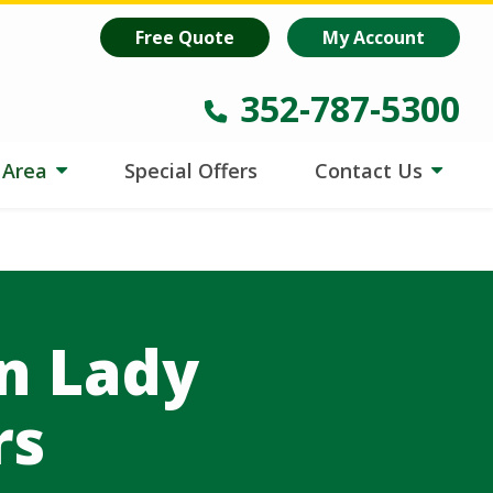
oost
is helping lawns make every drop count.
Learn more
!
Free Quote
My Account
352-787-5300
e Area
Special Offers
Contact Us
in Lady
rs