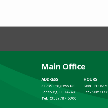
Main Office
ADDRESS
HOURS
31739 Progress Rd
Mon - Fri: 8A
Leesburg
FL
34748
Sat - Sun: CL
(352) 787-5300