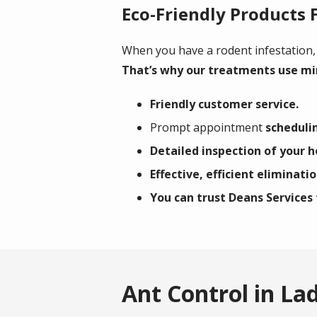
Eco-Friendly Products 
When you have a rodent infestation,
That’s why our treatments use mi
Friendly customer service.
Prompt appointment
schedulin
Detailed inspection of your 
Effective, efficient eliminati
You can trust Deans Services 
Ant Control in La