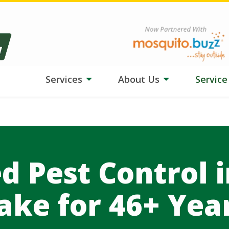
ngs tough on your lawn? Our team is adjusting treatments, and
HydroB
Image
Services
About Us
Servic
d Pest Control 
ake for 46+ Yea