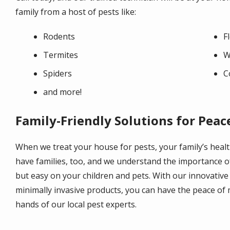
family from a host of pests like:
Rodents
F
Termites
W
Spiders
C
and more!
Family-Friendly Solutions for Peac
When we treat your house for pests, your family’s healt
have families, too, and we understand the importance o
but easy on your children and pets. With our innovative
minimally invasive products, you can have the peace of 
hands of our local pest experts.