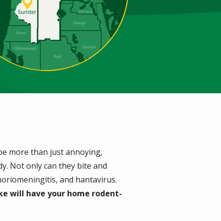
 be more than just annoying,
y. Not only can they bite and
choriomeningitis, and hantavirus.
ke will have your home rodent-