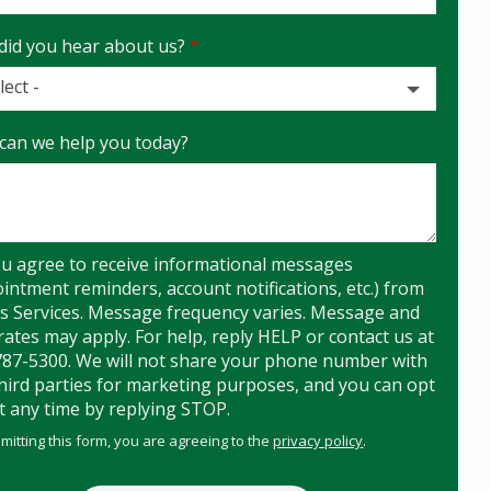
did you hear about us?
lect -
can we help you today?
t
u agree to receive informational messages
intment reminders, account notifications, etc.) from
s Services. Message frequency varies. Message and
rates may apply. For help, reply HELP or contact us at
787-5300. We will not share your phone number with
hird parties for marketing purposes, and you can opt
t any time by replying STOP.
Message
Use
mitting this form, you are agreeing to the
privacy policy
.
-
Privacy
ation
ission
Policy
.