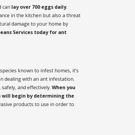
nd can
lay over 700 eggs daily
.
ance in the kitchen but also a threat
uctural damage to your home by
Deans Services today for ant
species known to infest homes, it’s
 dealing with an ant infestation.
safely, and effectively.
When you
s will begin by determining the
vasive products to use in order to