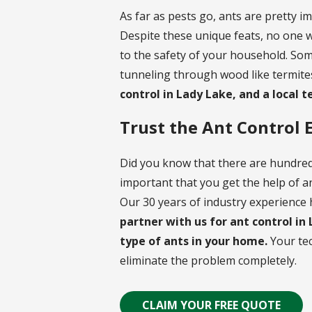
As far as pests go, ants are pretty i
Despite these unique feats, no one wa
to the safety of your household. Som
tunneling through wood like termites
control in Lady Lake, and a local t
Trust the Ant Control 
Did you know that there are hundreds
important that you get the help of a
Our 30 years of industry experience h
partner with us for ant control in
type of ants in your home.
Your tec
eliminate the problem completely.
CLAIM YOUR FREE QUOTE