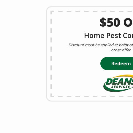
$50 O
Home Pest Cor
Discount must be applied at point of 
other offer.
Redeem