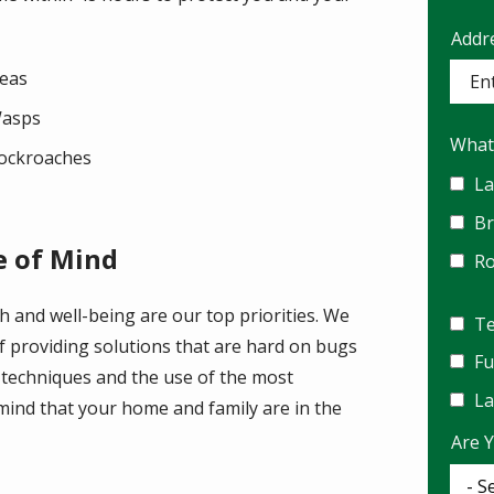
Addr
Addr
(aut
leas
asps
What
ockroaches
La
B
e of Mind
R
h and well-being are our top priorities. We
Te
f providing solutions that are hard on bugs
F
 techniques and the use of the most
La
mind that your home and family are in the
Are 