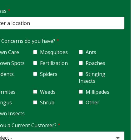
ess
ess
ocomplete)
 Concerns do you have?
wn Care
Mosquitoes
Ants
rown Spots
Fertilization
Roaches
odents
Spiders
Stinging
Insects
rmites
Weeds
Millipedes
ungus
Shrub
Other
wn Insects
You a Current Customer?