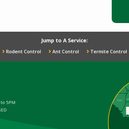
Jump to A Service:
Rodent Control
Ant Control
Termite Control
Image
M to 5PM
OSED