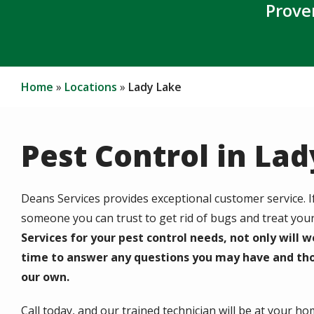
Prove
Home
Locations
Lady Lake
Pest Control in La
Deans Services provides exceptional customer service. 
someone you can trust to get rid of bugs and treat you
Services for your pest control needs, not only will w
time to answer any questions you may have and tho
our own.
Call today, and our trained technician will be at your h