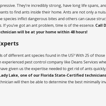
mpressive. They’re incredibly strong, have long life spans, a
nts to find ants inside their home. Ants are not only a nuis
e species inflict dangerous bites and others can cause str
. If you’ve got an ant problem, time is of the essence.
Call 
echnician will be at your home within 48 hours!
Experts
 of different ant species found in the US? With 25 of those 
n experienced pest control company like Deans Services when
ave given us the expertise needed to get rid of ants quickly, 
 Lady Lake, one of our Florida State-Certified technician
hnician will then be able to determine the best minimally in