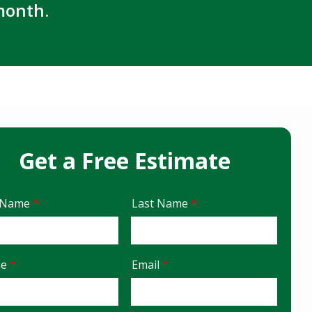
month.
Get a Free Estimate
e
t Name
Last Name
act
ne
Email