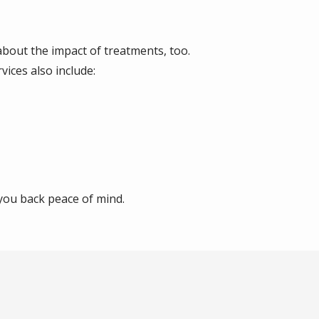
bout the impact of treatments, too.
vices also include:
 you back peace of mind.