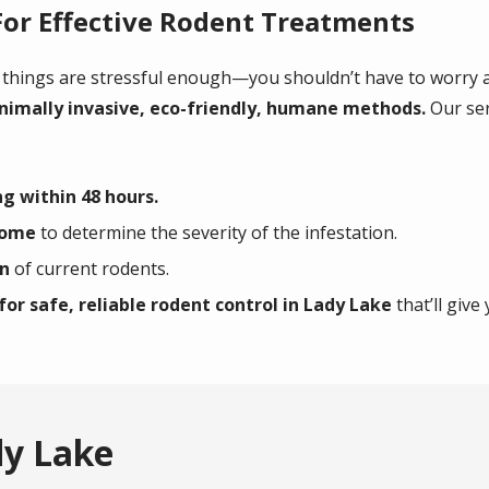
For Effective Rodent Treatments
 things are stressful enough—you shouldn’t have to worry a
nimally invasive, eco-friendly, humane methods.
Our ser
g within 48 hours.
home
to determine the severity of the infestation.
on
of current rodents.
for safe, reliable rodent control in Lady Lake
that’ll give
dy Lake