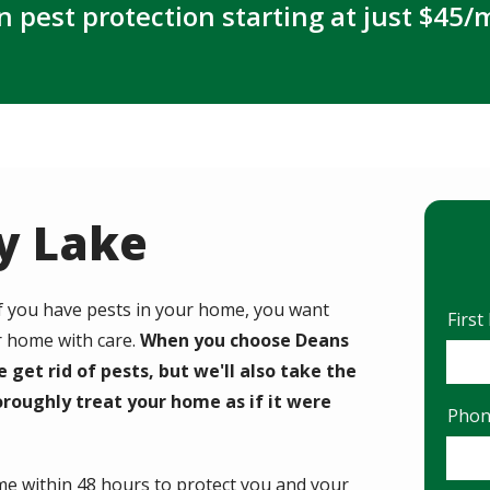
n pest protection starting at just $45/
dy Lake
If you have pests in your home, you want
Nam
Firs
r home with care.
When you choose Deans
e get rid of pests, but we'll also take the
roughly treat your home as if it were
Cont
Pho
Info
ome within 48 hours to protect you and your