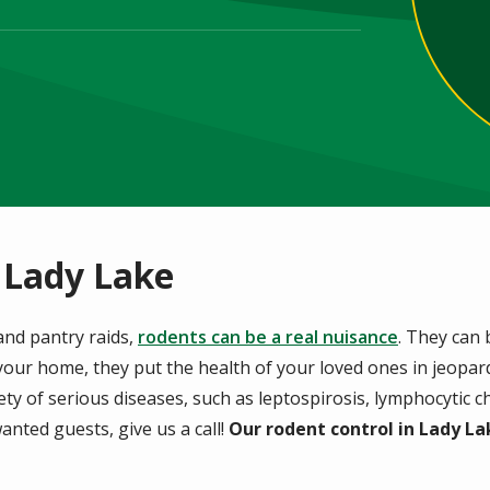
 Lady Lake
and pantry raids,
rodents can be a real nuisance
. They can
our home, they put the health of your loved ones in jeopard
iety of serious diseases, such as leptospirosis, lymphocytic 
anted guests, give us a call!
Our rodent control in Lady La