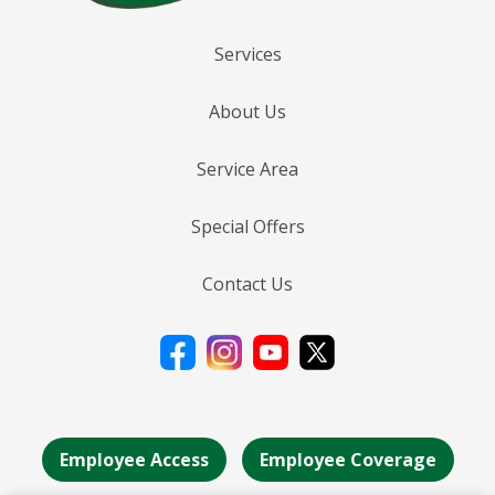
Services
About Us
Service Area
Special Offers
Contact Us
Employee Access
Employee Coverage