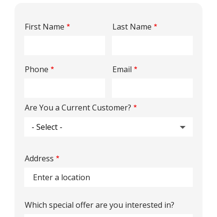
Name
First Name
Last Name
Contact
Phone
Email
Info
Are You a Current Customer?
Address
Address
(autocomplete)
Which special offer are you interested in?