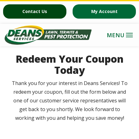
Skip
Contact Us
My Account
to
main
content
Redeem Your Coupon
Today
Thank you for your interest in Deans Services! To
redeem your coupon, fill out the form below and
one of our customer service representatives will
get back to you shortly. We look forward to
working with you and helping you save money!