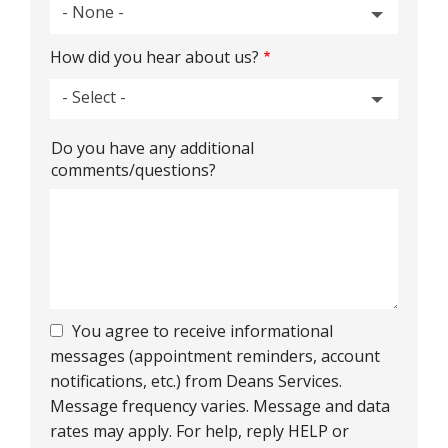
- None -
How did you hear about us?
- Select -
How
Do you have any additional
did
comments/questions?
you
hear
about
us?
You agree to receive informational
messages (appointment reminders, account
notifications, etc.) from Deans Services.
Message frequency varies. Message and data
rates may apply. For help, reply HELP or