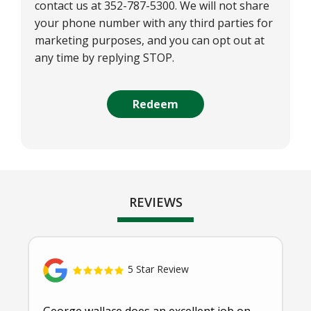
contact us at 352-787-5300. We will not share
your phone number with any third parties for
marketing purposes, and you can opt out at
any time by replying STOP.
Message
Use
Submission
-
Privacy
Policy
.
REVIEWS
5 Star Review
George wallace does an excellent job on