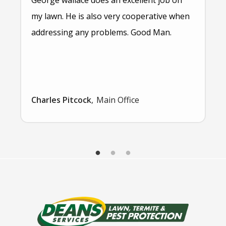
my lawn. He is also very cooperative when
addressing any problems. Good Man.
Charles Pitcock
Main Office