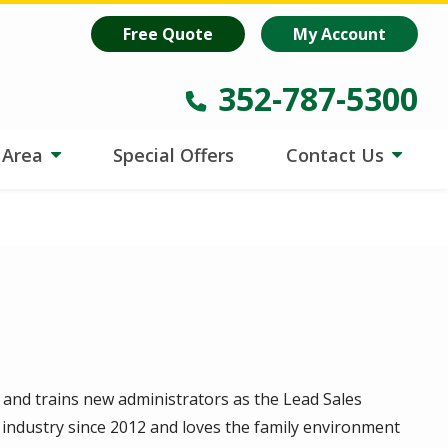
oost
is helping lawns make every drop count.
Learn more
!
Free Quote
My Account
352-787-5300
e Area
Special Offers
Contact Us
 and trains new administrators as the Lead Sales
 industry since 2012 and loves the family environment