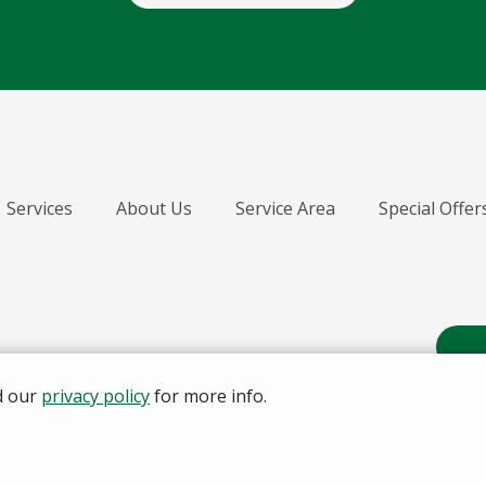
Services
About Us
Service Area
Special Offer
d our
privacy policy
for more info.
A Division of the Senske Fam