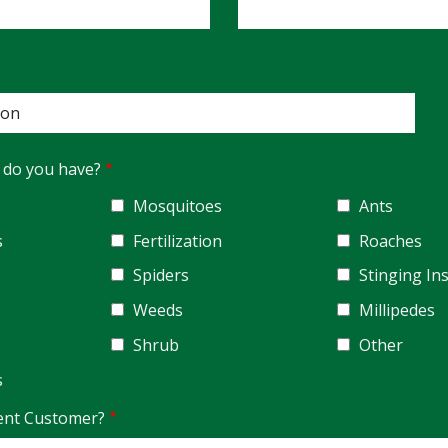
 do you have?
Mosquitoes
Ants
s
Fertilization
Roaches
Spiders
Stinging In
Weeds
Millipedes
Shrub
Other
s
ent Customer?