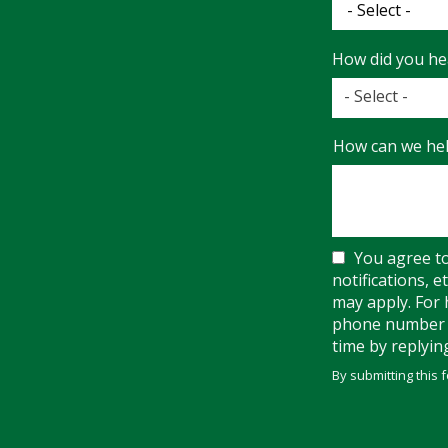
How did you he
- Select -
How
How can we hel
did
you
hear
about
us?
You agree t
notifications, 
may apply. For 
phone number w
time by replyin
By submitting this 
Validation
Submission