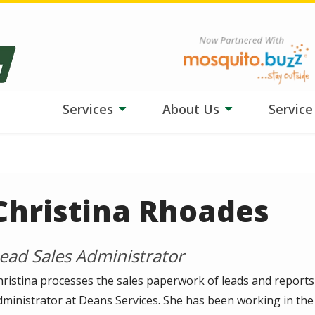
ngs tough on your lawn? Our team is adjusting treatments, and
HydroB
Image
Services
About Us
Servic
Christina Rhoades
ead Sales Administrator
hristina processes the sales paperwork of leads and reports
dministrator at Deans Services. She has been working in the