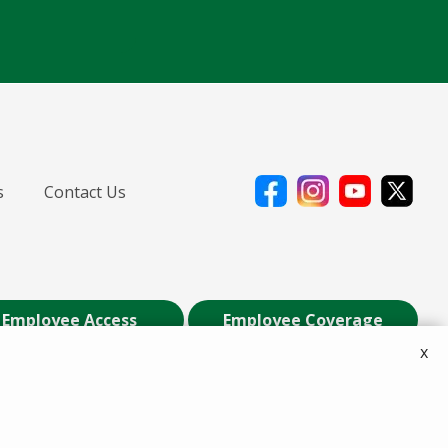
s
Contact Us
Employee Access
Employee Coverage
x
ily of Companies