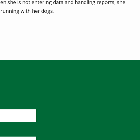
en she is not entering data and handling reports, she
 running with her dogs.