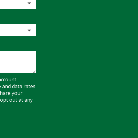
account
e and data rates
share your
opt out at any