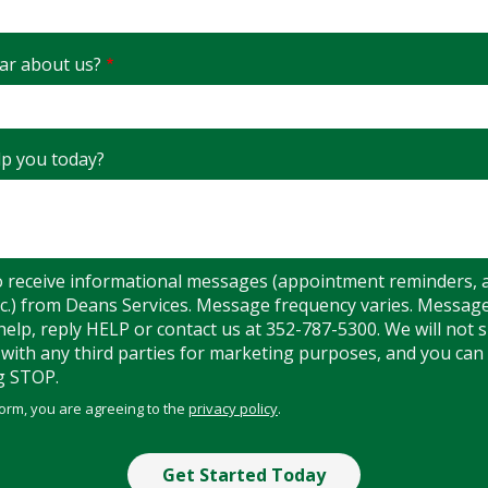
ar about us?
p you today?
o receive informational messages (appointment reminders, 
etc.) from Deans Services. Message frequency varies. Messag
help, reply HELP or contact us at 352-787-5300. We will not 
ith any third parties for marketing purposes, and you can 
g STOP.
Message
Use
form, you are agreeing to the
privacy policy
.
-
Privacy
Policy
.