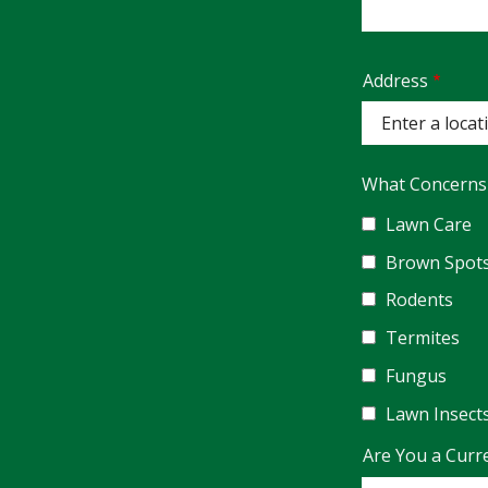
Address
Address
(autocomplete)
What Concerns
Lawn Care
Brown Spot
Rodents
Termites
Fungus
Lawn Insect
Are You a Curr