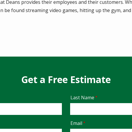
hat Deans provides their employees and their customers. Wh
an be found streaming video games, hitting up the gym, and
Get a Free Estimate
Last Name
Email