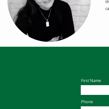
t
c
Name
First Name
Contact
Phone
Info