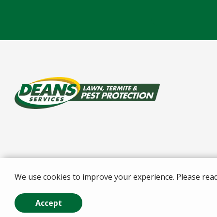
We use cookies to improve your experience. Please rea
© 2026 Deans Services . All rights reserved.
Accept